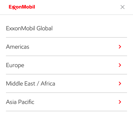
ExxonMobil Global
Americas
Europe
Middle East / Africa
Asia Pacific