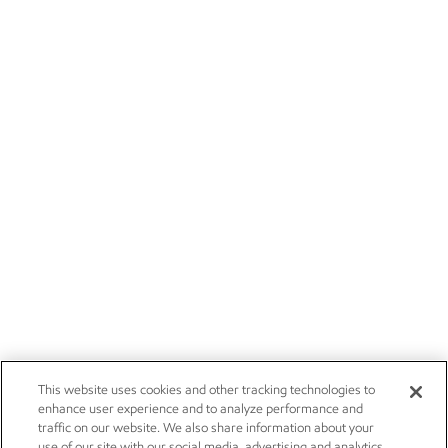
This website uses cookies and other tracking technologies to
enhance user experience and to analyze performance and
traffic on our website. We also share information about your
use of our site with our social media, advertising and analytics