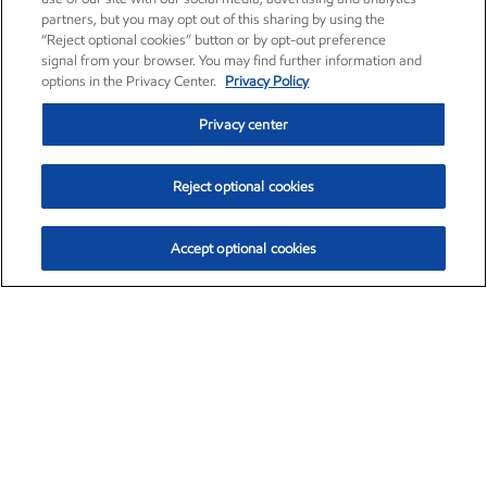
partners, but you may opt out of this sharing by using the
“Reject optional cookies” button or by opt-out preference
signal from your browser. You may find further information and
options in the Privacy Center.
Privacy Policy
Privacy center
Reject optional cookies
Accept optional cookies
Exxon Mobil Corporation (XOM)
$153.04
$-1.80 (-1.16%)
4:00pm ET
•
Aug. 7, 2026