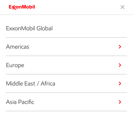
ExxonMobil Global
Americas
Europe
Middle East / Africa
Asia Pacific