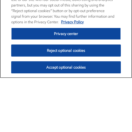
partners, but you may opt out of this sharing by using the
“Reject optional cookies” button or by opt-out preference
signal from your browser. You may find further information and
options in the Privacy Center.
Privacy Policy
Privacy center
Reject optional cookies
Accept optional cookies
Exxon Mobil Corporation (XOM)
$153.04
$-1.80 (-1.16%)
4:00pm ET
•
Aug. 7, 2026