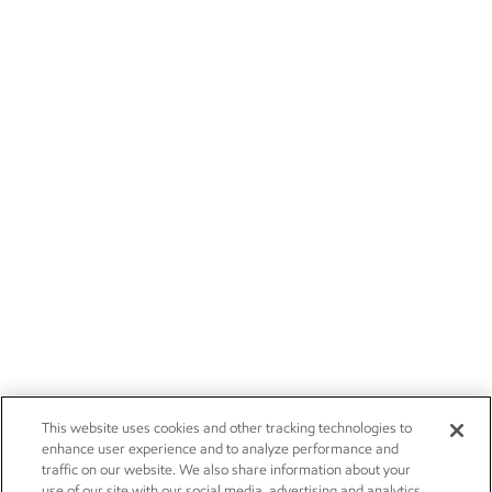
This website uses cookies and other tracking technologies to
enhance user experience and to analyze performance and
traffic on our website. We also share information about your
use of our site with our social media, advertising and analytics