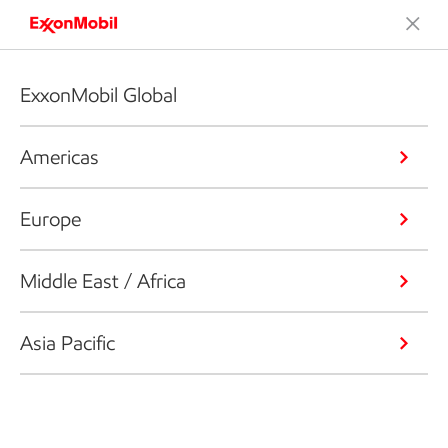
ExxonMobil Global
Americas
Europe
Middle East / Africa
Asia Pacific