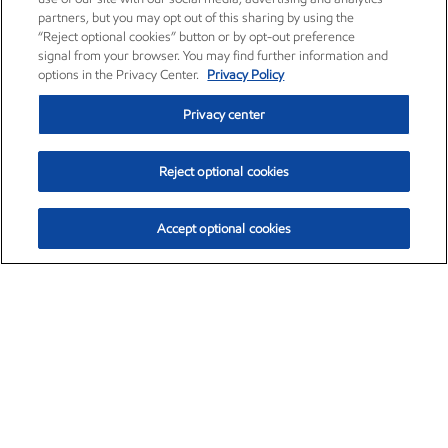
partners, but you may opt out of this sharing by using the
“Reject optional cookies” button or by opt-out preference
signal from your browser. You may find further information and
options in the Privacy Center.
Privacy Policy
Privacy center
Reject optional cookies
Accept optional cookies
Exxon Mobil Corporation (XOM)
$153.04
$-1.80 (-1.16%)
4:00pm ET
•
Aug. 7, 2026