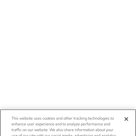
This website uses cookies and other tracking technologies to
enhance user experience and to analyze performance and
traffic on our website. We also share information about your
use of our site with our social media, advertising and analytics