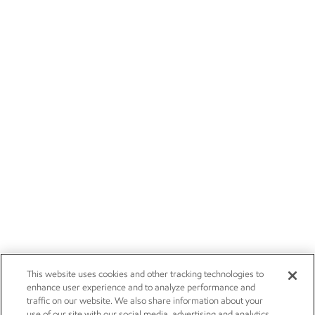
This website uses cookies and other tracking technologies to
enhance user experience and to analyze performance and
traffic on our website. We also share information about your
use of our site with our social media, advertising and analytics