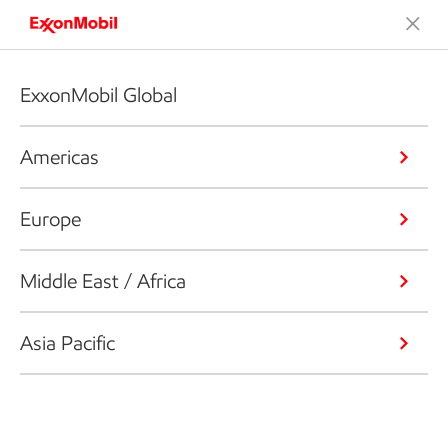
ExxonMobil Global
Americas
Europe
Middle East / Africa
Asia Pacific