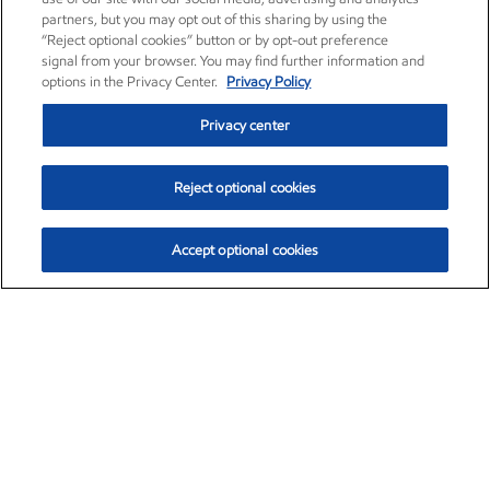
partners, but you may opt out of this sharing by using the
“Reject optional cookies” button or by opt-out preference
signal from your browser. You may find further information and
options in the Privacy Center.
Privacy Policy
Privacy center
Reject optional cookies
Accept optional cookies
Exxon Mobil Corporation (XOM)
$154.57
$2.94 (1.94%)
3:50pm ET
•
Aug. 6, 2026