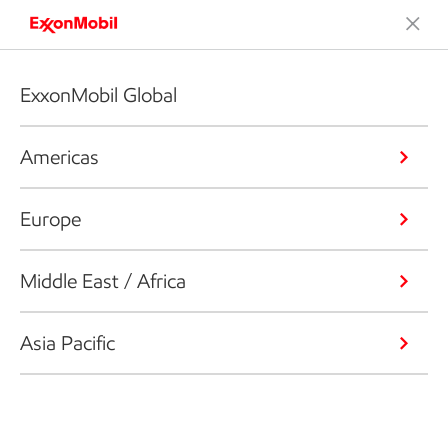
ExxonMobil Global
Americas
Europe
Middle East / Africa
Asia Pacific