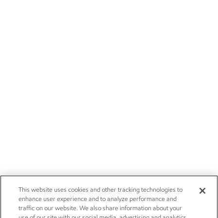
This website uses cookies and other tracking technologies to
enhance user experience and to analyze performance and
traffic on our website. We also share information about your
use of our site with our social media, advertising and analytics