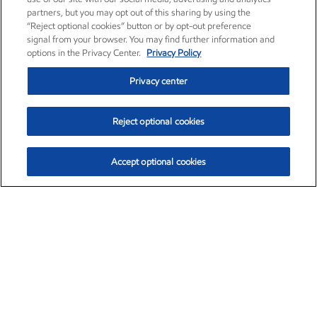
partners, but you may opt out of this sharing by using the
“Reject optional cookies” button or by opt-out preference
signal from your browser. You may find further information and
options in the Privacy Center.
Privacy Policy
Privacy center
Reject optional cookies
Accept optional cookies
Exxon Mobil Corporation (XOM)
$153.04
$-1.80 (-1.16%)
4:00pm ET
•
Aug. 7, 2026