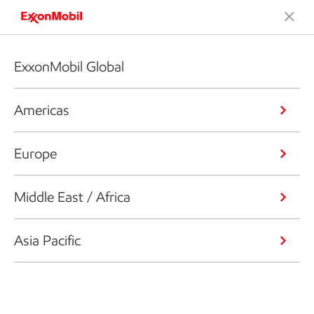
ExxonMobil Global
Americas
Europe
Middle East / Africa
Asia Pacific