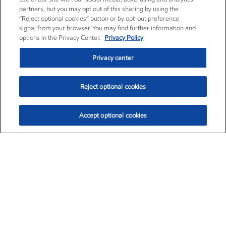
partners, but you may opt out of this sharing by using the
“Reject optional cookies” button or by opt-out preference
signal from your browser. You may find further information and
options in the Privacy Center.
Privacy Policy
Privacy center
Reject optional cookies
Accept optional cookies
Exxon Mobil Corporation (XOM)
$153.04
$-1.80 (-1.16%)
4:00pm ET
•
Aug. 7, 2026