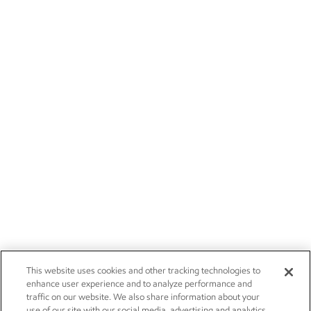
This website uses cookies and other tracking technologies to
enhance user experience and to analyze performance and
traffic on our website. We also share information about your
use of our site with our social media, advertising and analytics