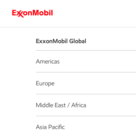
Who we are
What we do
S
ExxonMobil Global
Americas
Europe
Middle East / Africa
Asia Pacific