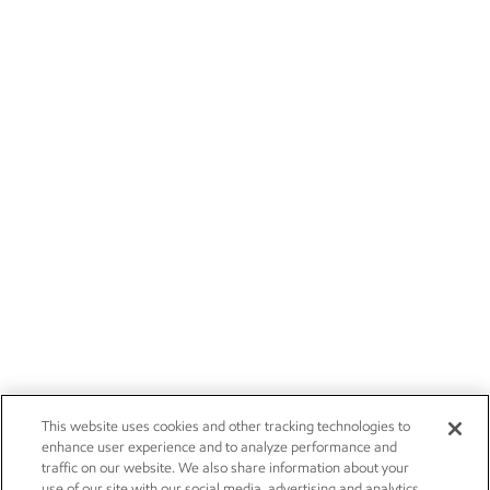
This website uses cookies and other tracking technologies to
enhance user experience and to analyze performance and
traffic on our website. We also share information about your
use of our site with our social media, advertising and analytics