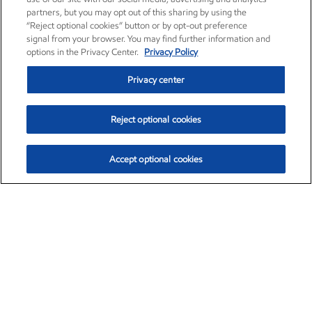
partners, but you may opt out of this sharing by using the
“Reject optional cookies” button or by opt-out preference
signal from your browser. You may find further information and
options in the Privacy Center.
Privacy Policy
Privacy center
Reject optional cookies
Accept optional cookies
Exxon Mobil Corporation (XOM)
$151.63
$-2.33 (-1.51%)
4:00pm ET
•
Aug. 5, 2026