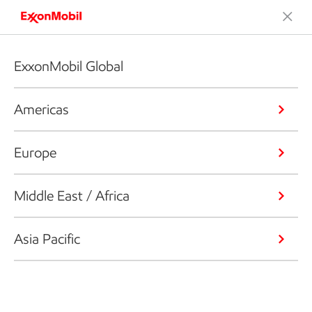
ExxonMobil Global
Americas
Europe
Middle East / Africa
Asia Pacific