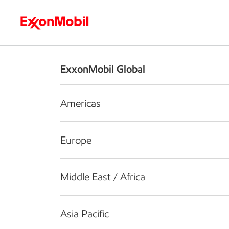
Who we are
What we do
S
ExxonMobil Global
Americas
Europe
Middle East / Africa
Asia Pacific