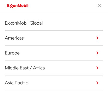
ExxonMobil Global
Americas
Europe
Middle East / Africa
Asia Pacific