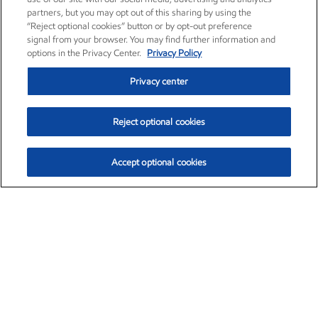
partners, but you may opt out of this sharing by using the
“Reject optional cookies” button or by opt-out preference
signal from your browser. You may find further information and
options in the Privacy Center.
Privacy Policy
Privacy center
Reject optional cookies
Accept optional cookies
Exxon Mobil Corporation (XOM)
$151.63
$-2.33 (-1.51%)
4:00pm ET
•
Aug. 5, 2026