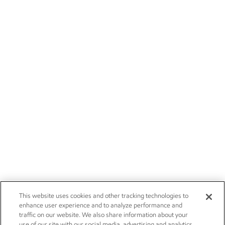
This website uses cookies and other tracking technologies to
enhance user experience and to analyze performance and
traffic on our website. We also share information about your
use of our site with our social media, advertising and analytics