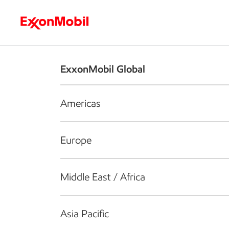
Who we are
What we do
S
ExxonMobil Global
Americas
Europe
Middle East / Africa
Asia Pacific