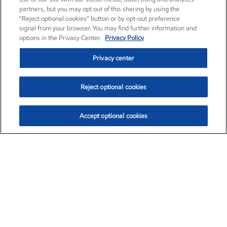
partners, but you may opt out of this sharing by using the
“Reject optional cookies” button or by opt-out preference
signal from your browser. You may find further information and
options in the Privacy Center.
Privacy Policy
Privacy center
Reject optional cookies
Accept optional cookies
Exxon Mobil Corporation (XOM)
$151.63
$-2.33 (-1.51%)
4:00pm ET
•
Aug. 5, 2026