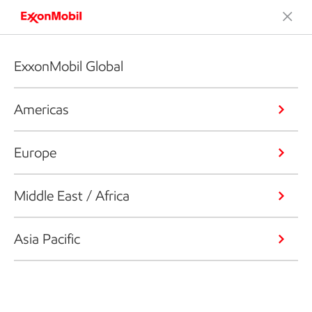
ExxonMobil Global
Americas
Europe
Middle East / Africa
Asia Pacific