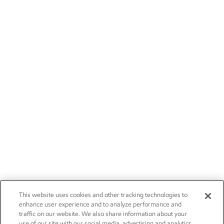
This website uses cookies and other tracking technologies to
enhance user experience and to analyze performance and
traffic on our website. We also share information about your
use of our site with our social media, advertising and analytics