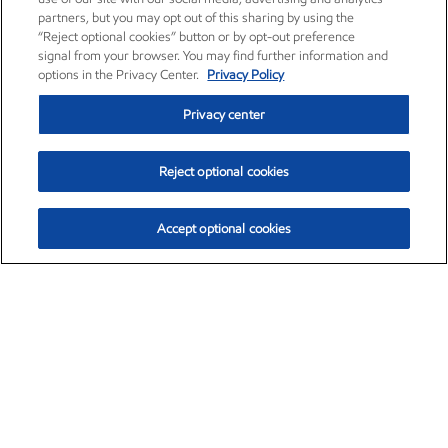
partners, but you may opt out of this sharing by using the
“Reject optional cookies” button or by opt-out preference
signal from your browser. You may find further information and
options in the Privacy Center.
Privacy Policy
Privacy center
Reject optional cookies
Accept optional cookies
Exxon Mobil Corporation (XOM)
$153.04
$-1.80 (-1.16%)
4:00pm ET
•
Aug. 7, 2026