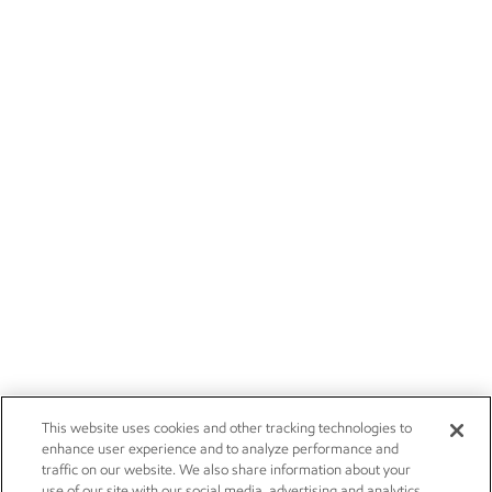
This website uses cookies and other tracking technologies to
enhance user experience and to analyze performance and
traffic on our website. We also share information about your
use of our site with our social media, advertising and analytics