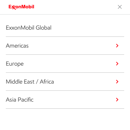
ExxonMobil Global
Americas
Europe
Middle East / Africa
Asia Pacific