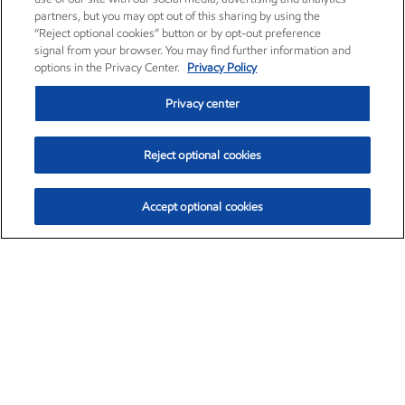
partners, but you may opt out of this sharing by using the
“Reject optional cookies” button or by opt-out preference
signal from your browser. You may find further information and
options in the Privacy Center.
Privacy Policy
Privacy center
Reject optional cookies
Accept optional cookies
Exxon Mobil Corporation (XOM)
$153.04
$-1.80 (-1.16%)
4:00pm ET
•
Aug. 7, 2026