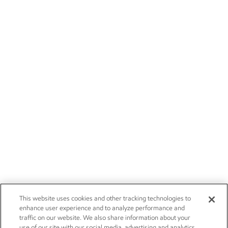
This website uses cookies and other tracking technologies to
enhance user experience and to analyze performance and
traffic on our website. We also share information about your
use of our site with our social media, advertising and analytics