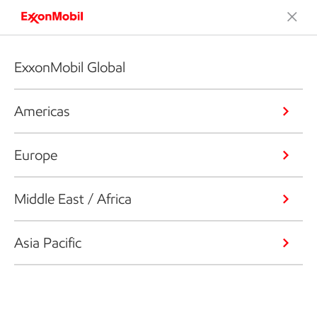
ExxonMobil Global
Americas
Europe
Middle East / Africa
Asia Pacific