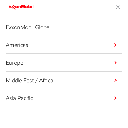
ExxonMobil Global
Americas
Europe
Middle East / Africa
Asia Pacific