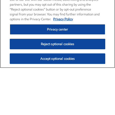
partners, but you may opt out of this sharing by using the
“Reject optional cookies” button or by opt-out preference
signal from your browser. You may find further information and
options in the Privacy Center.
Privacy Policy
Privacy center
Reject optional cookies
Accept optional cookies
Exxon Mobil Corporation (XOM)
$153.04
$-1.80 (-1.16%)
4:00pm ET
•
Aug. 7, 2026