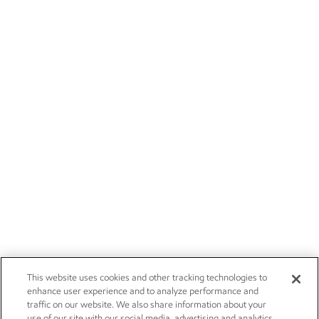
This website uses cookies and other tracking technologies to
enhance user experience and to analyze performance and
traffic on our website. We also share information about your
use of our site with our social media, advertising and analytics