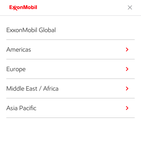
ExxonMobil Global
Americas
Europe
Middle East / Africa
Asia Pacific