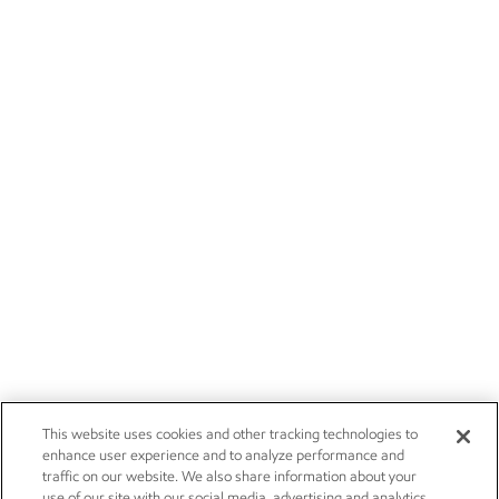
This website uses cookies and other tracking technologies to
enhance user experience and to analyze performance and
traffic on our website. We also share information about your
use of our site with our social media, advertising and analytics