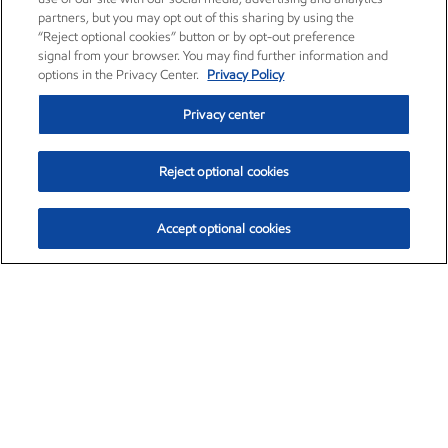
partners, but you may opt out of this sharing by using the
“Reject optional cookies” button or by opt-out preference
signal from your browser. You may find further information and
options in the Privacy Center.
Privacy Policy
Privacy center
Reject optional cookies
Accept optional cookies
Exxon Mobil Corporation (XOM)
$153.04
$-1.80 (-1.16%)
4:00pm ET
•
Aug. 7, 2026