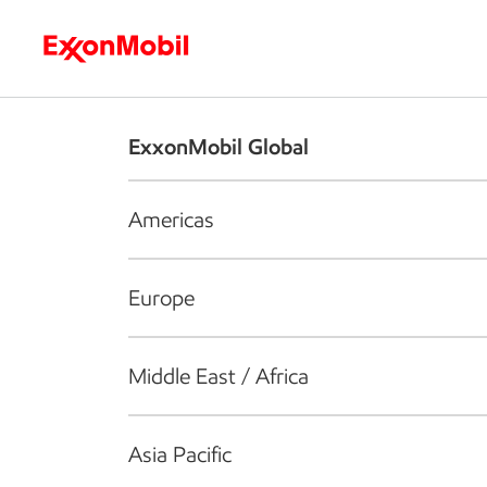
Who we are
What we do
S
ExxonMobil Global
Americas
Europe
Middle East / Africa
Asia Pacific