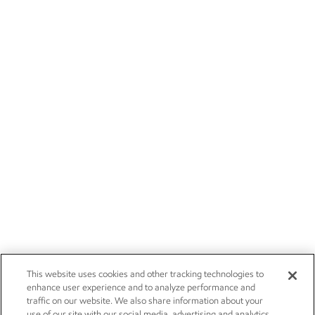
This website uses cookies and other tracking technologies to
enhance user experience and to analyze performance and
traffic on our website. We also share information about your
use of our site with our social media, advertising and analytics