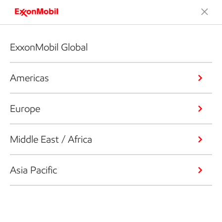
ExxonMobil Global
Americas
Europe
Middle East / Africa
Asia Pacific