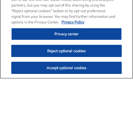
partners, but you may opt out of this sharing by using the
“Reject optional cookies” button or by opt-out preference
signal from your browser. You may find further information and
options in the Privacy Center.
Privacy Policy
Privacy center
Reject optional cookies
Accept optional cookies
Exxon Mobil Corporation (XOM)
$154.84
$3.21 (2.12%)
4:00pm ET
•
Aug. 6, 2026