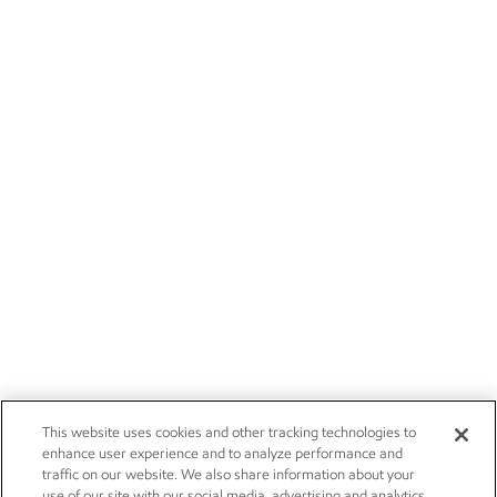
This website uses cookies and other tracking technologies to
enhance user experience and to analyze performance and
traffic on our website. We also share information about your
use of our site with our social media, advertising and analytics