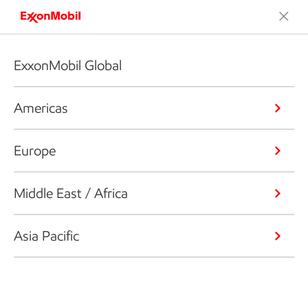
ExxonMobil Global
Americas
Europe
Middle East / Africa
Asia Pacific