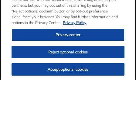
partners, but you may opt out of this sharing by using the
“Reject optional cookies” button or by opt-out preference
signal from your browser. You may find further information and
options in the Privacy Center.
Privacy Policy
Privacy center
Reject optional cookies
Accept optional cookies
Exxon Mobil Corporation (XOM)
$154.84
$3.21 (2.12%)
4:00pm ET
•
Aug. 6, 2026