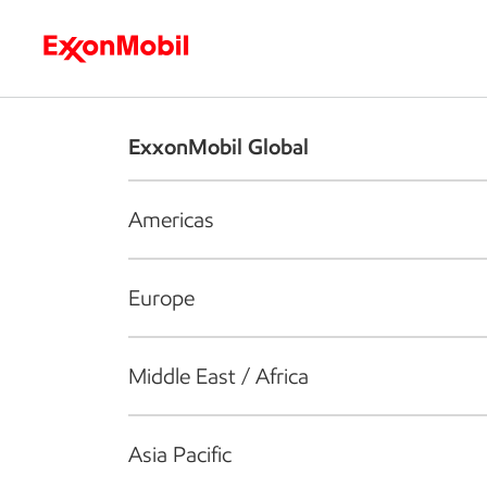
Who we are
What we do
S
ExxonMobil Global
Americas
Europe
Middle East / Africa
Asia Pacific