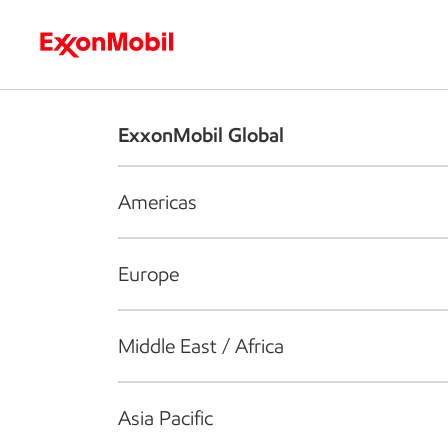
Who we are
What we do
S
ExxonMobil Global
Americas
Europe
Middle East / Africa
Asia Pacific