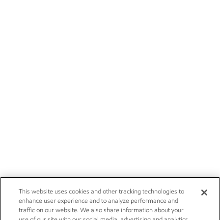
This website uses cookies and other tracking technologies to
enhance user experience and to analyze performance and
traffic on our website. We also share information about your
use of our site with our social media, advertising and analytics