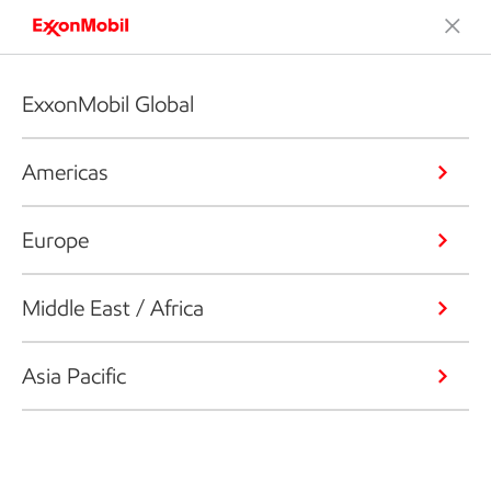
ExxonMobil Global
Americas
Europe
Middle East / Africa
Asia Pacific