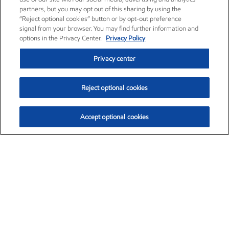
partners, but you may opt out of this sharing by using the
“Reject optional cookies” button or by opt-out preference
signal from your browser. You may find further information and
options in the Privacy Center.
Privacy Policy
Privacy center
Reject optional cookies
Accept optional cookies
Exxon Mobil Corporation (XOM)
$153.04
$-1.80 (-1.16%)
4:00pm ET
•
Aug. 7, 2026