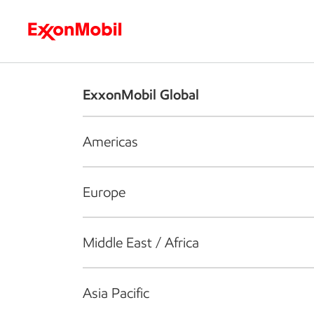
Who we are
What we do
S
ExxonMobil Global
Americas
Europe
Middle East / Africa
Asia Pacific