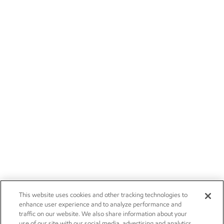
This website uses cookies and other tracking technologies to
enhance user experience and to analyze performance and
traffic on our website. We also share information about your
use of our site with our social media, advertising and analytics