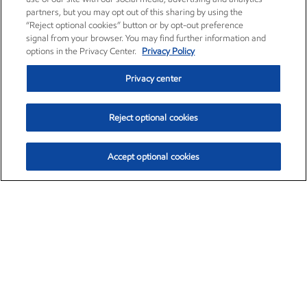
partners, but you may opt out of this sharing by using the
“Reject optional cookies” button or by opt-out preference
signal from your browser. You may find further information and
options in the Privacy Center.
Privacy Policy
Privacy center
Reject optional cookies
Accept optional cookies
Exxon Mobil Corporation (XOM)
$154.84
$3.21 (2.12%)
4:00pm ET
•
Aug. 6, 2026