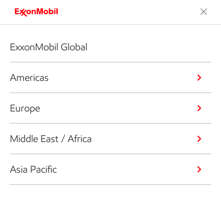
ExxonMobil Global
Americas
Europe
Middle East / Africa
Asia Pacific