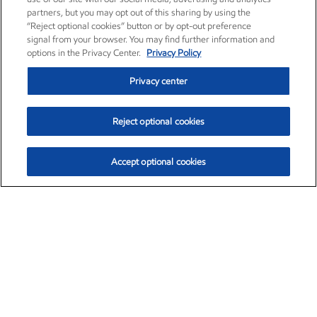
partners, but you may opt out of this sharing by using the
“Reject optional cookies” button or by opt-out preference
signal from your browser. You may find further information and
options in the Privacy Center.
Privacy Policy
Privacy center
Reject optional cookies
Accept optional cookies
Exxon Mobil Corporation (XOM)
$153.78
$2.15 (1.42%)
1:20pm ET
•
Aug. 6, 2026