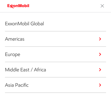
ExxonMobil Global
Americas
Europe
Middle East / Africa
Asia Pacific