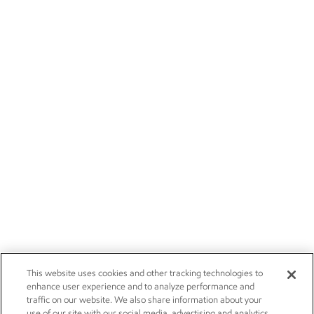
This website uses cookies and other tracking technologies to
enhance user experience and to analyze performance and
traffic on our website. We also share information about your
use of our site with our social media, advertising and analytics