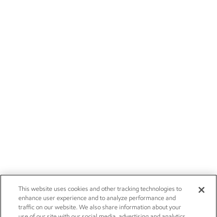
This website uses cookies and other tracking technologies to
enhance user experience and to analyze performance and
traffic on our website. We also share information about your
use of our site with our social media, advertising and analytics