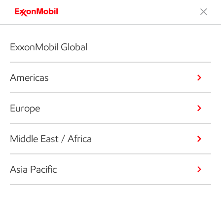
ExxonMobil Global
Americas
Europe
Middle East / Africa
Asia Pacific