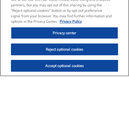
partners, but you may opt out of this sharing by using the
“Reject optional cookies” button or by opt-out preference
signal from your browser. You may find further information and
options in the Privacy Center.
Privacy Policy
Privacy center
Reject optional cookies
Accept optional cookies
Exxon Mobil Corporation (XOM)
$154.84
$3.21 (2.12%)
4:00pm ET
•
Aug. 6, 2026