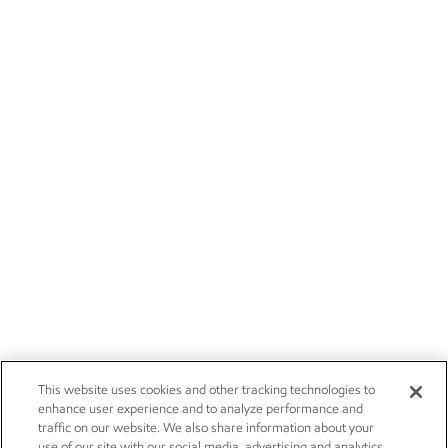
This website uses cookies and other tracking technologies to
enhance user experience and to analyze performance and
traffic on our website. We also share information about your
use of our site with our social media, advertising and analytics