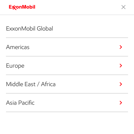
ExxonMobil Global
Americas
Europe
Middle East / Africa
Asia Pacific