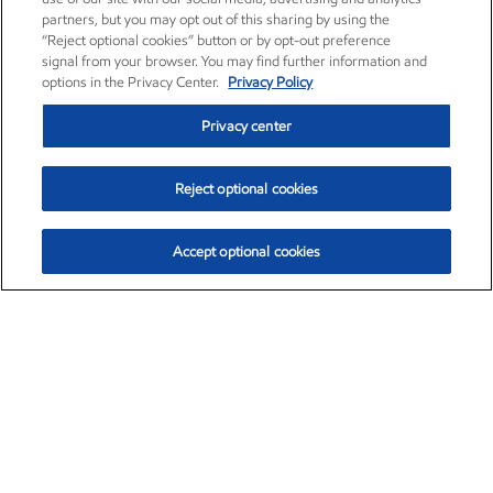
partners, but you may opt out of this sharing by using the
“Reject optional cookies” button or by opt-out preference
signal from your browser. You may find further information and
options in the Privacy Center.
Privacy Policy
Privacy center
Reject optional cookies
Accept optional cookies
Exxon Mobil Corporation (XOM)
$154.84
$3.21 (2.12%)
4:00pm ET
•
Aug. 6, 2026