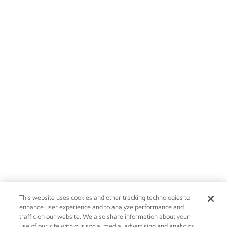
This website uses cookies and other tracking technologies to
enhance user experience and to analyze performance and
traffic on our website. We also share information about your
use of our site with our social media, advertising and analytics