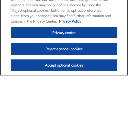
partners, but you may opt out of this sharing by using the
“Reject optional cookies” button or by opt-out preference
signal from your browser. You may find further information and
options in the Privacy Center.
Privacy Policy
Privacy center
Reject optional cookies
Accept optional cookies
Exxon Mobil Corporation (XOM)
$153.04
$-1.80 (-1.16%)
4:00pm ET
•
Aug. 7, 2026