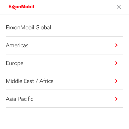
ExxonMobil Global
Americas
Europe
Middle East / Africa
Asia Pacific