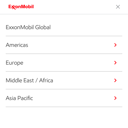
ExxonMobil Global
Americas
Europe
Middle East / Africa
Asia Pacific