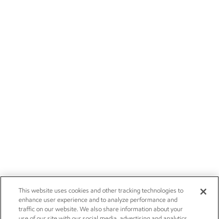
This website uses cookies and other tracking technologies to
enhance user experience and to analyze performance and
traffic on our website. We also share information about your
use of our site with our social media, advertising and analytics