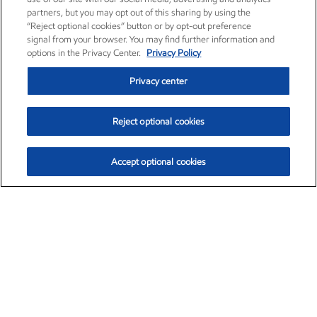
partners, but you may opt out of this sharing by using the
“Reject optional cookies” button or by opt-out preference
signal from your browser. You may find further information and
options in the Privacy Center.
Privacy Policy
Privacy center
Reject optional cookies
Accept optional cookies
Exxon Mobil Corporation (XOM)
$153.39
$-1.45 (-0.94%)
12:40pm ET
•
Aug. 7, 2026