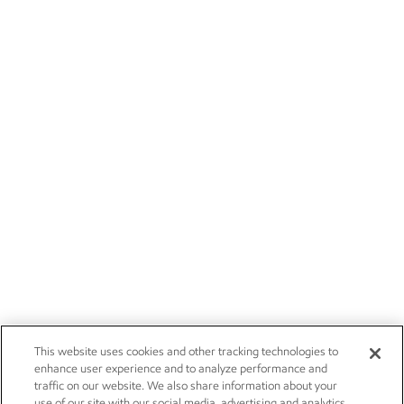
This website uses cookies and other tracking technologies to
enhance user experience and to analyze performance and
traffic on our website. We also share information about your
use of our site with our social media, advertising and analytics