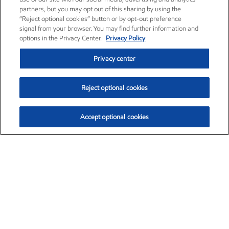
partners, but you may opt out of this sharing by using the
“Reject optional cookies” button or by opt-out preference
signal from your browser. You may find further information and
options in the Privacy Center.
Privacy Policy
Privacy center
Reject optional cookies
Accept optional cookies
Exxon Mobil Corporation (XOM)
$154.84
$3.21 (2.12%)
4:00pm ET
•
Aug. 6, 2026