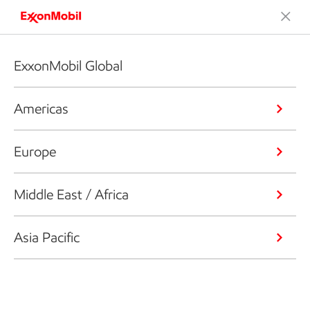
ExxonMobil Global
Americas
Europe
Middle East / Africa
Asia Pacific