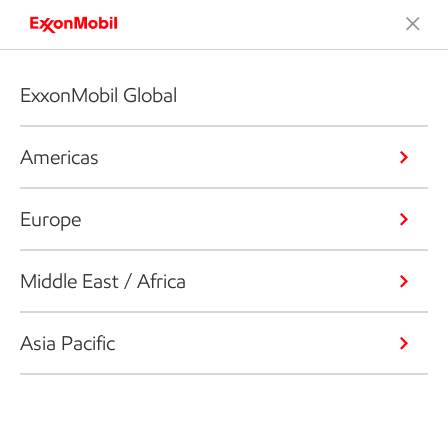
ExxonMobil Global
Americas
Europe
Middle East / Africa
Asia Pacific