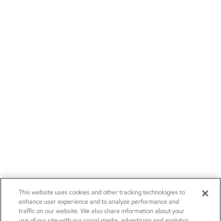
This website uses cookies and other tracking technologies to
enhance user experience and to analyze performance and
traffic on our website. We also share information about your
use of our site with our social media, advertising and analytics