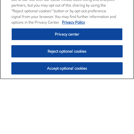
partners, but you may opt out of this sharing by using the
“Reject optional cookies” button or by opt-out preference
signal from your browser. You may find further information and
options in the Privacy Center.
Privacy Policy
Privacy center
Reject optional cookies
Accept optional cookies
Exxon Mobil Corporation (XOM)
$153.04
$-1.80 (-1.16%)
4:00pm ET
•
Aug. 7, 2026