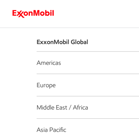
Who we are
What we do
S
ExxonMobil Global
Americas
Europe
Middle East / Africa
Asia Pacific