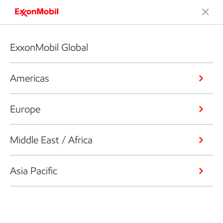
ExxonMobil Global
Americas
Europe
Middle East / Africa
Asia Pacific