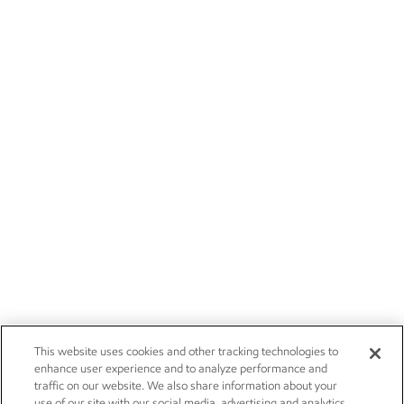
This website uses cookies and other tracking technologies to
enhance user experience and to analyze performance and
traffic on our website. We also share information about your
use of our site with our social media, advertising and analytics