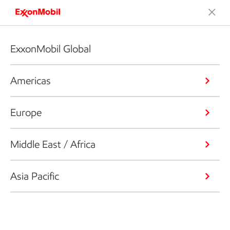
ExxonMobil Global
Americas
Europe
Middle East / Africa
Asia Pacific