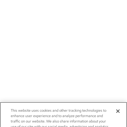
This website uses cookies and other tracking technologies to
enhance user experience and to analyze performance and
traffic on our website. We also share information about your
use of our site with our social media, advertising and analytics