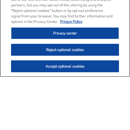
partners, but you may opt out of this sharing by using the
“Reject optional cookies” button or by opt-out preference
signal from your browser. You may find further information and
options in the Privacy Center.
Privacy Policy
Privacy center
Reject optional cookies
Accept optional cookies
Exxon Mobil Corporation (XOM)
$154.84
$3.21 (2.12%)
4:00pm ET
•
Aug. 6, 2026