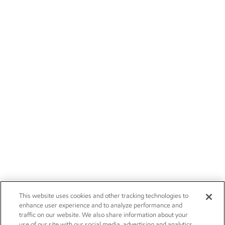
This website uses cookies and other tracking technologies to
enhance user experience and to analyze performance and
traffic on our website. We also share information about your
use of our site with our social media, advertising and analytics