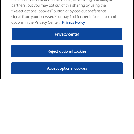
partners, but you may opt out of this sharing by using the
“Reject optional cookies” button or by opt-out preference
signal from your browser. You may find further information and
options in the Privacy Center.
Privacy Policy
Privacy center
Reject optional cookies
Accept optional cookies
Exxon Mobil Corporation (XOM)
$151.63
$-2.33 (-1.51%)
4:00pm ET
•
Aug. 5, 2026