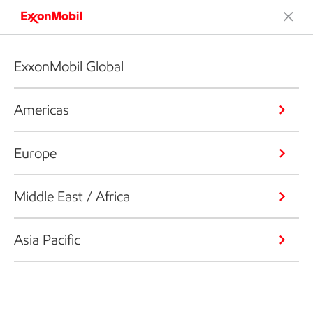
ExxonMobil Global
Americas
Europe
Middle East / Africa
Asia Pacific