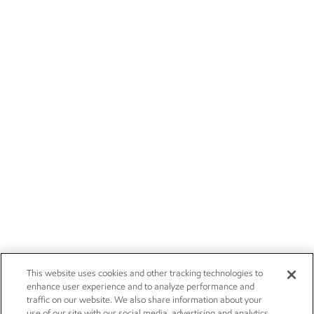
This website uses cookies and other tracking technologies to
enhance user experience and to analyze performance and
traffic on our website. We also share information about your
use of our site with our social media, advertising and analytics