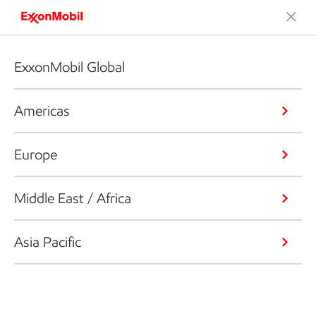
ExxonMobil Global
Americas
Europe
Middle East / Africa
Asia Pacific