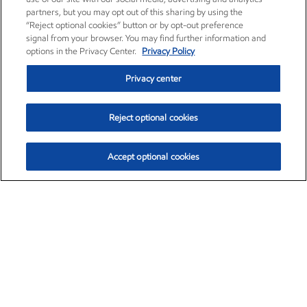
partners, but you may opt out of this sharing by using the
“Reject optional cookies” button or by opt-out preference
signal from your browser. You may find further information and
options in the Privacy Center.
Privacy Policy
Privacy center
Reject optional cookies
Accept optional cookies
Exxon Mobil Corporation (XOM)
$154.84
$3.21 (2.12%)
4:00pm ET
•
Aug. 6, 2026