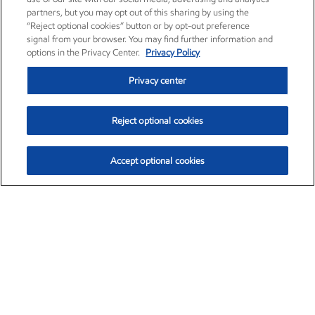
partners, but you may opt out of this sharing by using the
“Reject optional cookies” button or by opt-out preference
signal from your browser. You may find further information and
options in the Privacy Center.
Privacy Policy
Privacy center
Reject optional cookies
Accept optional cookies
Exxon Mobil Corporation (XOM)
$153.04
$-1.80 (-1.16%)
4:00pm ET
•
Aug. 7, 2026