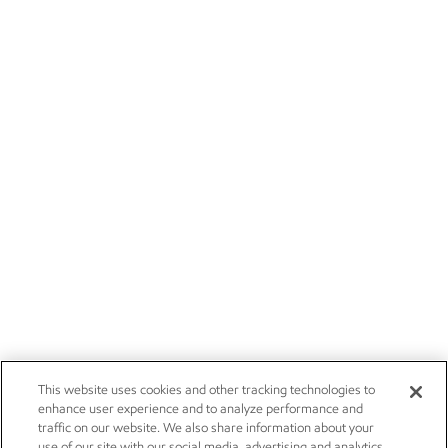
This website uses cookies and other tracking technologies to
enhance user experience and to analyze performance and
traffic on our website. We also share information about your
use of our site with our social media, advertising and analytics