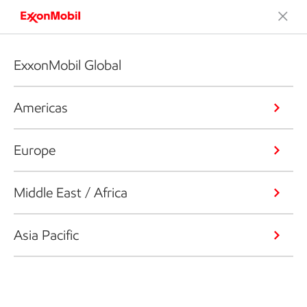
ExxonMobil Global
Americas
Europe
Middle East / Africa
Asia Pacific