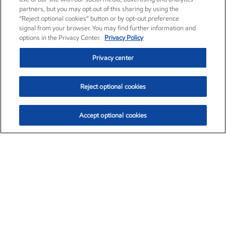
partners, but you may opt out of this sharing by using the
“Reject optional cookies” button or by opt-out preference
signal from your browser. You may find further information and
options in the Privacy Center.
Privacy Policy
Privacy center
Reject optional cookies
Accept optional cookies
Exxon Mobil Corporation (XOM)
$153.04
$-1.80 (-1.16%)
4:00pm ET
•
Aug. 7, 2026