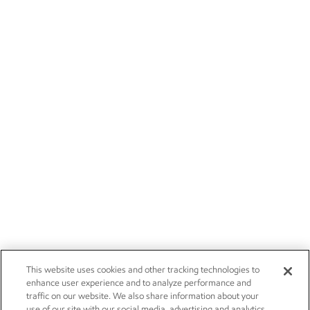
This website uses cookies and other tracking technologies to
enhance user experience and to analyze performance and
traffic on our website. We also share information about your
use of our site with our social media, advertising and analytics