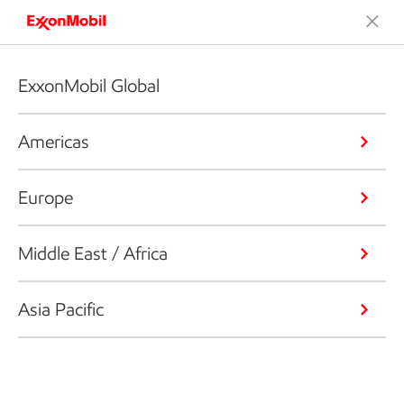
ExxonMobil Global
Americas
Europe
Middle East / Africa
Asia Pacific