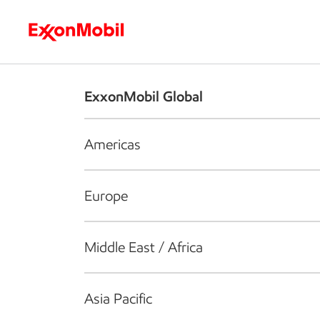
Who we are
What we do
S
ExxonMobil Global
Americas
Europe
Middle East / Africa
Asia Pacific