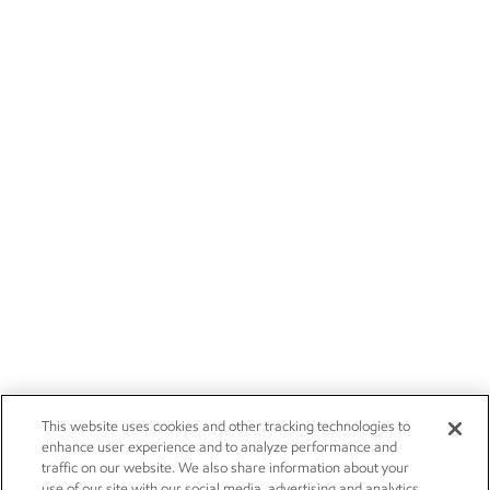
This website uses cookies and other tracking technologies to
enhance user experience and to analyze performance and
traffic on our website. We also share information about your
use of our site with our social media, advertising and analytics