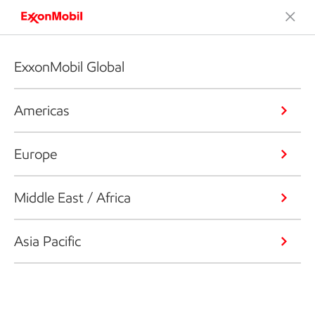
ExxonMobil Global
Americas
Europe
Middle East / Africa
Asia Pacific