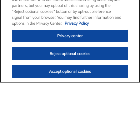
partners, but you may opt out of this sharing by using the
“Reject optional cookies” button or by opt-out preference
signal from your browser. You may find further information and
options in the Privacy Center.
Privacy Policy
Privacy center
Reject optional cookies
Accept optional cookies
Exxon Mobil Corporation (XOM)
$154.57
$2.94 (1.94%)
3:50pm ET
•
Aug. 6, 2026