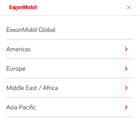
ExxonMobil Global
Americas
Europe
Middle East / Africa
Asia Pacific