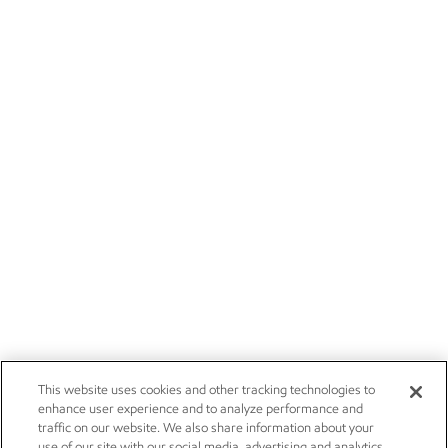
This website uses cookies and other tracking technologies to
enhance user experience and to analyze performance and
traffic on our website. We also share information about your
use of our site with our social media, advertising and analytics