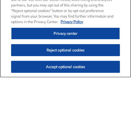
partners, but you may opt out of this sharing by using the
“Reject optional cookies” button or by opt-out preference
signal from your browser. You may find further information and
options in the Privacy Center.
Privacy Policy
Privacy center
Reject optional cookies
Accept optional cookies
Exxon Mobil Corporation (XOM)
$153.04
$-1.80 (-1.16%)
4:00pm ET
•
Aug. 7, 2026