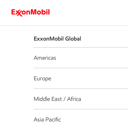
Who we are
What we do
S
ExxonMobil Global
Americas
Europe
Middle East / Africa
Asia Pacific