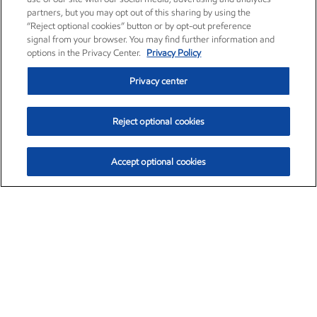
partners, but you may opt out of this sharing by using the
“Reject optional cookies” button or by opt-out preference
signal from your browser. You may find further information and
options in the Privacy Center.
Privacy Policy
Privacy center
Reject optional cookies
Accept optional cookies
Exxon Mobil Corporation (XOM)
$154.84
$3.21 (2.12%)
4:00pm ET
•
Aug. 6, 2026