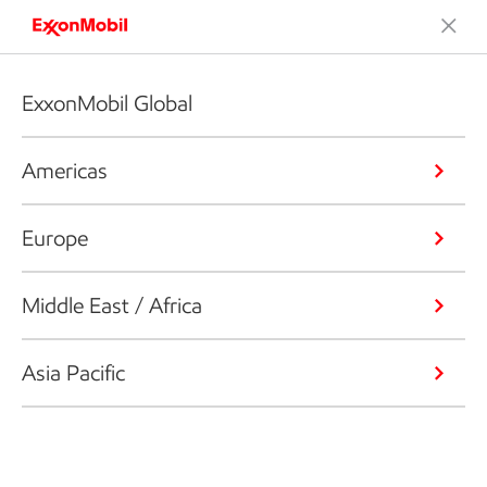
ExxonMobil Global
Americas
Europe
Middle East / Africa
Asia Pacific