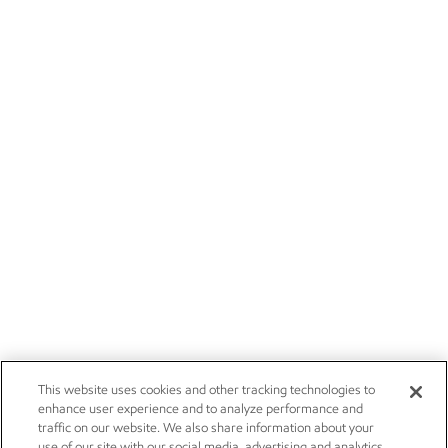
This website uses cookies and other tracking technologies to
enhance user experience and to analyze performance and
traffic on our website. We also share information about your
use of our site with our social media, advertising and analytics