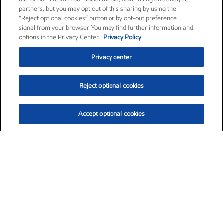
partners, but you may opt out of this sharing by using the
“Reject optional cookies” button or by opt-out preference
signal from your browser. You may find further information and
options in the Privacy Center.
Privacy Policy
Privacy center
Reject optional cookies
Accept optional cookies
Exxon Mobil Corporation (XOM)
$153.04
$-1.80 (-1.16%)
4:00pm ET
•
Aug. 7, 2026