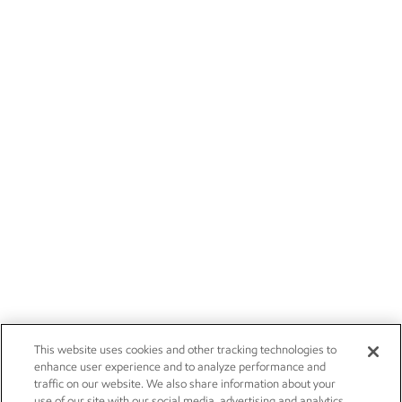
This website uses cookies and other tracking technologies to
enhance user experience and to analyze performance and
traffic on our website. We also share information about your
use of our site with our social media, advertising and analytics