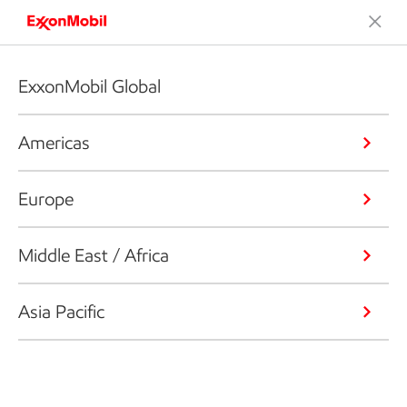
ExxonMobil Global
Americas
Europe
Middle East / Africa
Asia Pacific