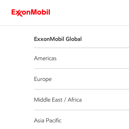
Who we are
What we do
S
ExxonMobil Global
Americas
Europe
Middle East / Africa
Asia Pacific