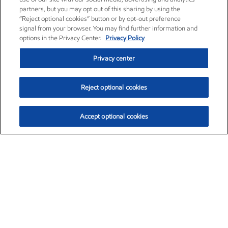
partners, but you may opt out of this sharing by using the
“Reject optional cookies” button or by opt-out preference
signal from your browser. You may find further information and
options in the Privacy Center.
Privacy Policy
Privacy center
Reject optional cookies
Accept optional cookies
Exxon Mobil Corporation (XOM)
$153.04
$-1.80 (-1.16%)
4:00pm ET
•
Aug. 7, 2026