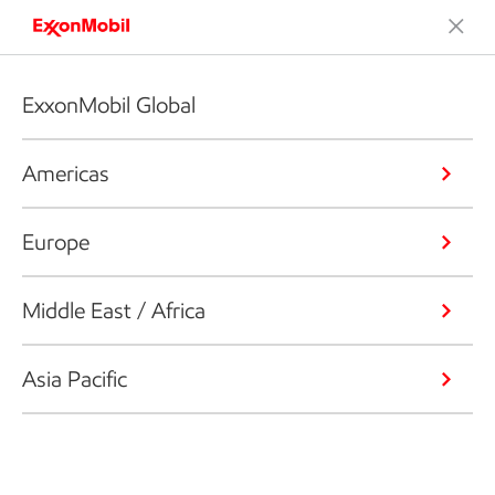
ExxonMobil Global
Americas
Europe
Middle East / Africa
Asia Pacific