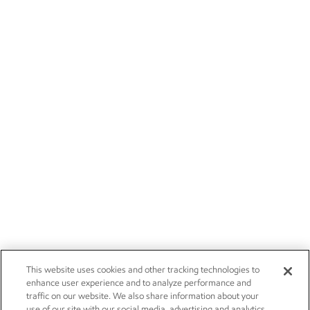
This website uses cookies and other tracking technologies to
enhance user experience and to analyze performance and
traffic on our website. We also share information about your
use of our site with our social media, advertising and analytics