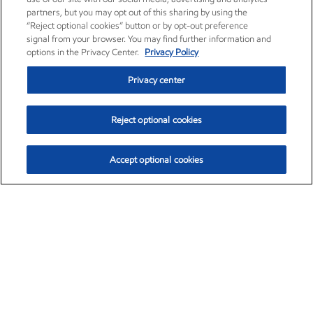
partners, but you may opt out of this sharing by using the
“Reject optional cookies” button or by opt-out preference
signal from your browser. You may find further information and
options in the Privacy Center.
Privacy Policy
Privacy center
Reject optional cookies
Accept optional cookies
Exxon Mobil Corporation (XOM)
$152.31
$-2.53 (-1.63%)
9:30am ET
•
Aug. 7, 2026