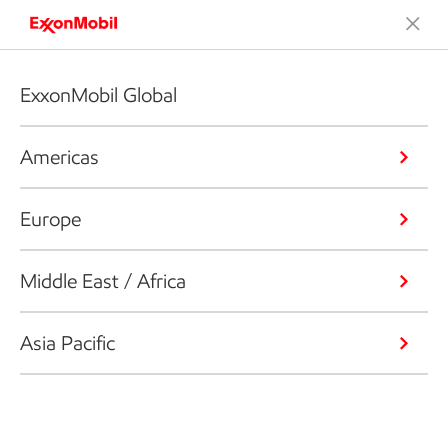
ExxonMobil Global
Americas
Europe
Middle East / Africa
Asia Pacific