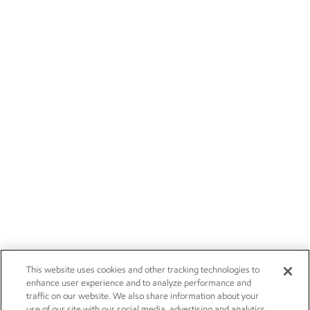
This website uses cookies and other tracking technologies to
enhance user experience and to analyze performance and
traffic on our website. We also share information about your
use of our site with our social media, advertising and analytics