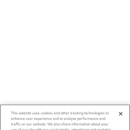
This website uses cookies and other tracking technologies to
enhance user experience and to analyze performance and
traffic on our website. We also share information about your
use of our site with our social media, advertising and analytics