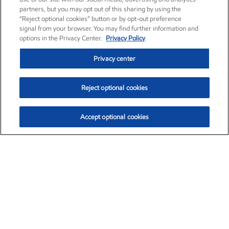
partners, but you may opt out of this sharing by using the
“Reject optional cookies” button or by opt-out preference
signal from your browser. You may find further information and
options in the Privacy Center.
Privacy Policy
Privacy center
Reject optional cookies
Accept optional cookies
Exxon Mobil Corporation (XOM)
$153.04
$-1.80 (-1.16%)
4:00pm ET
•
Aug. 7, 2026