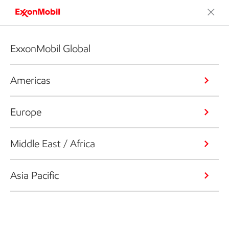
ExxonMobil Global
Americas
Europe
Middle East / Africa
Asia Pacific