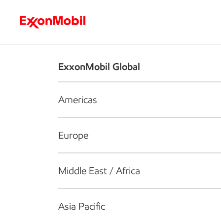
Who we are
What we do
S
ExxonMobil Global
Americas
Europe
Middle East / Africa
Asia Pacific