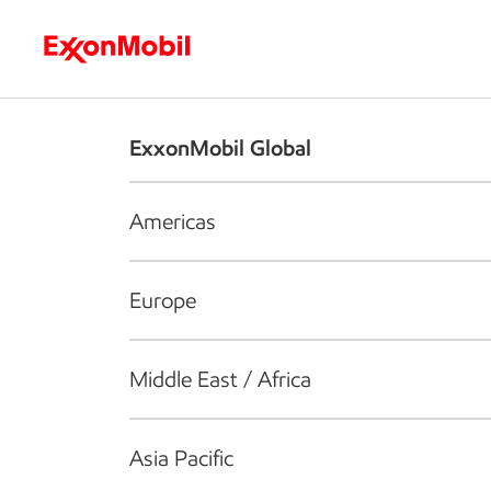
Who we are
What we do
S
ExxonMobil Global
Americas
Europe
Middle East / Africa
Asia Pacific